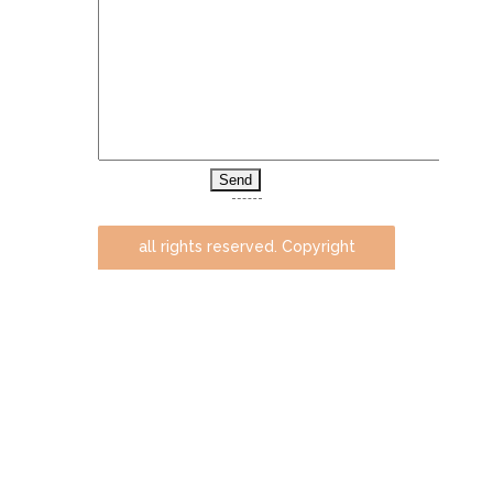
all rights reserved. Copyright
@ milenaaradski.com. 2014