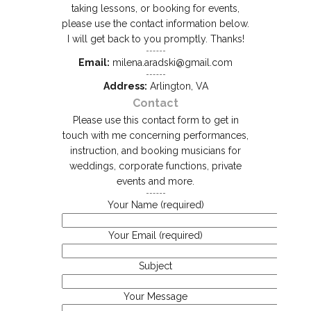
taking lessons, or booking for events,
please use the contact information below.
I will get back to you promptly. Thanks!
Email:
milena.aradski@gmail.com
Address:
Arlington, VA
Contact
Please use this contact form to get in
touch with me concerning performances,
instruction, and booking musicians for
weddings, corporate functions, private
events and more.
Your Name (required)
Your Email (required)
Subject
Your Message