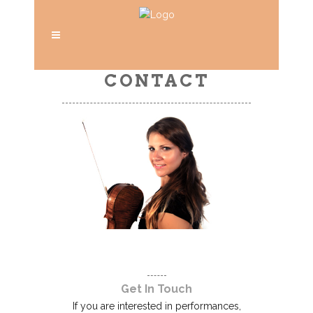
CONTACT
Get In Touch
If you are interested in performances,